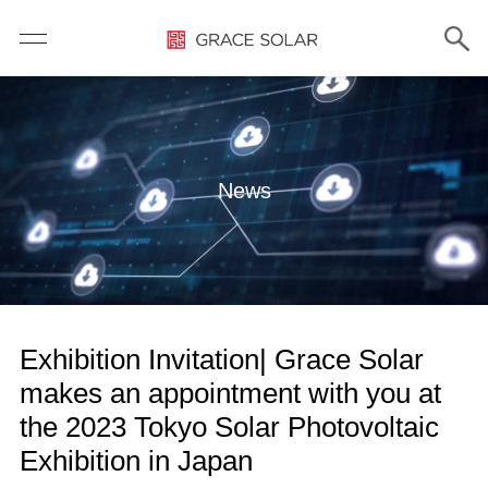
News
Exhibition Invitation| Grace Solar
makes an appointment with you at
the 2023 Tokyo Solar Photovoltaic
Exhibition in Japan