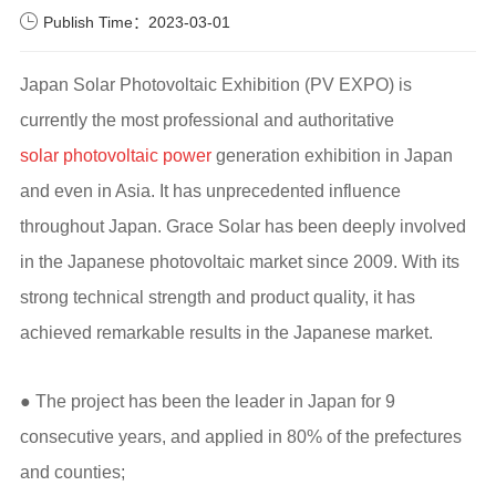
Publish Time：2023-03-01
Japan Solar Photovoltaic Exhibition (PV EXPO) is
currently the most professional and authoritative
solar photovoltaic power
generation exhibition in Japan
and even in Asia. It has unprecedented influence
throughout Japan. Grace Solar has been deeply involved
in the Japanese photovoltaic market since 2009. With its
strong technical strength and product quality, it has
achieved remarkable results in the Japanese market.
● The project has been the leader in Japan for 9
consecutive years, and applied in 80% of the prefectures
and counties;