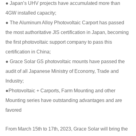
● Japan’s UHV projects have accumulated more than
4GW installed capacity;
● The Aluminum Alloy Photovoltaic Carport has passed
the most authoritative JIS certification in Japan, becoming
the first photovoltaic support company to pass this
certification in China;
● Grace Solar GS photovoltaic mounts have passed the
audit of all Japanese Ministry of Economy, Trade and
Industry;
●Photovoltaic + Carports, Farm Mounting and other
Mounting series have outstanding advantages and are
favored
From March 15th to 17th, 2023, Grace Solar will bring the