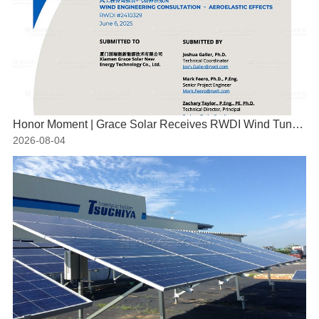
Honor Moment | Grace Solar Receives RWDI Wind Tunnel Test Certification
2026-08-04