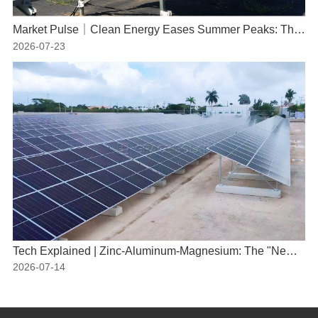
Market Pulse｜Clean Energy Eases Summer Peaks: The Indispensable Role of Solar Power
2026-07-23
Tech Explained | Zinc-Aluminum-Magnesium: The "New Armor" for PV Mounting Systems
2026-07-14