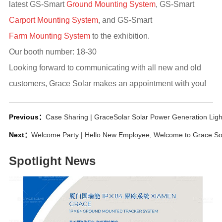
latest GS-Smart
Ground Mounting System
, GS-Smart
Carport Mounting System
, and GS-Smart
Farm Mounting System
to the exhibition.
Our booth number: 18-30
Looking forward to communicating with all new and old
customers, Grace Solar makes an appointment with you!
Previous：
Case Sharing | GraceSolar Solar Power Generation Lig
Next：
Welcome Party | Hello New Employee, Welcome to Grace So
Spotlight News