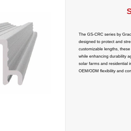
S
The GS-CRC series by Grace 
designed to protect and stre
customizable lengths, these 
while enhancing durability a
solar farms and residential i
OEM/ODM flexibility and comp