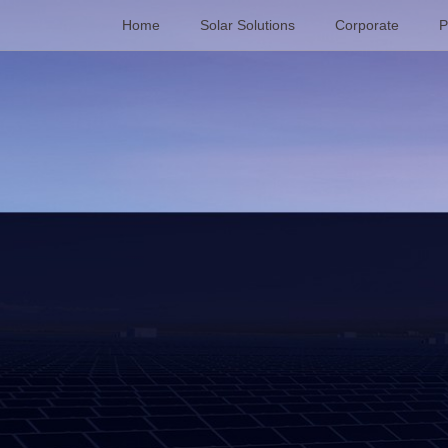
Home
Solar Solutions
Corporate
P