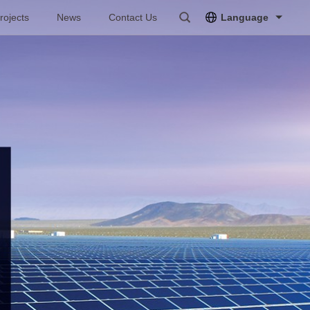
rojects
News
Contact Us
Language