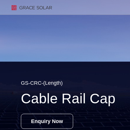
GS-CRC-(Length)
Cable Rail Cap
Enquiry Now