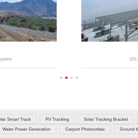
System
GS-
lar Smart Track
PV Tracking
Solar Tracking Bracket
Water Power Generation
Carport Photovoltaic
Ground M