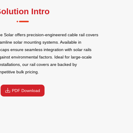
olution Intro
Solar offers precision-engineered cable rail covers
amline solar mounting systems. Available in
caps ensure seamless integration with solar rails
gainst environmental factors. Ideal for large-scale
nstallations, our rail covers are backed by
etitive bulk pricing.
PDF Download