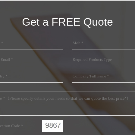
Get a FREE Quote