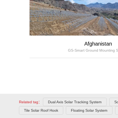
Afghanistan
GS-Smart Ground Mounting 
Related tag：
Dual Axis Solar Tracking System
So
Tile Solar Roof Hook
Floating Solar System