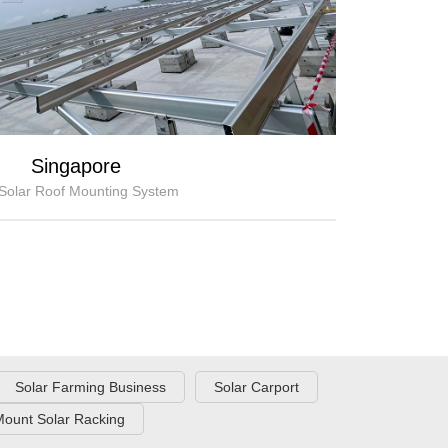
Singapore
Solar Roof Mounting System
Solar Farming Business
Solar Carport
ount Solar Racking