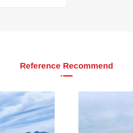
Reference Recommend