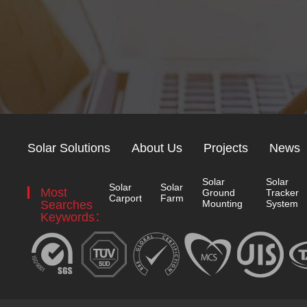
Solar Solutions
About Us
Projects
News
Solar
Solar
Solar
Solar
Most
Ground
Tracker
Carport
Farm
Searches
Mounting
System
Keywords：