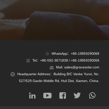
WhatsApp：+86-19859290068
Tel：+86-592-3671838 / +86-19859290068
Mail: sales@gracesolar.com
Headquarter Address：Building B/C Vanke Yunxi, No.
527/529 Gaolin Middle Rd, Huli Dist, Xiamen, China.