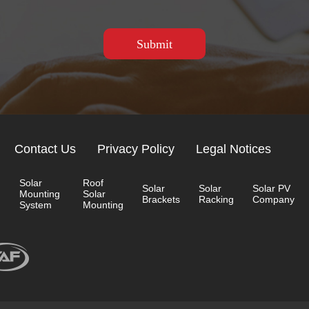
Contact Us
Privacy Policy
Legal Notices
Solar
Roof
Solar
Solar
Solar PV
Mounting
Solar
Brackets
Racking
Company
System
Mounting