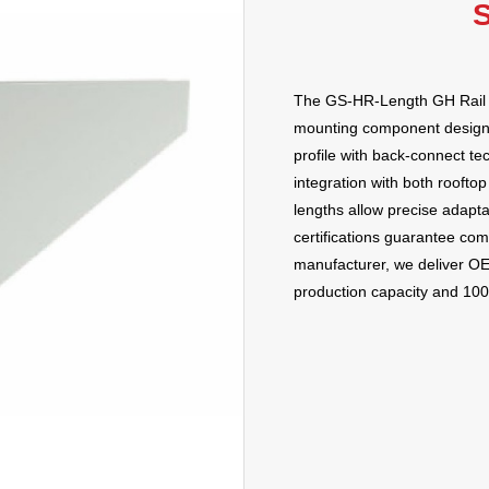
S
The GS-HR-Length GH Rail b
mounting component designed
profile with back-connect t
integration with both roof
lengths allow precise adapta
certifications guarantee com
manufacturer, we deliver O
production capacity and 100