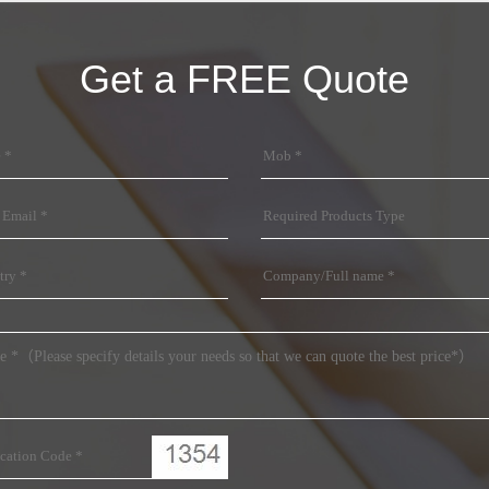
Get a FREE Quote