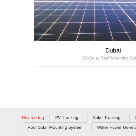
Dubai
GS-Solar Roof Mounting Sy
Related tag：
PV Tracking
Solar Tracking
Roof Solar Mounting System
Water Power Genera