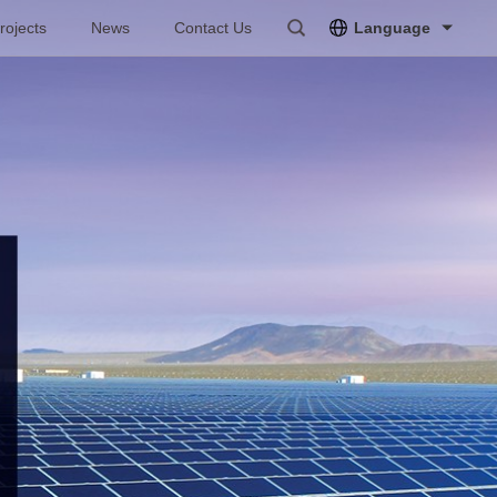
rojects
News
Contact Us
Language