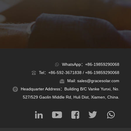
WhatsApp：+86-19859290068
Tel：+86-592-3671838 / +86-19859290068
Mail: sales@gracesolar.com
Headquarter Address：Building B/C Vanke Yunxi, No.
527/529 Gaolin Middle Rd, Huli Dist, Xiamen, China.