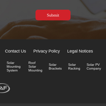
Contact Us
Privacy Policy
Legal Notices
Solar
Roof
Solar
Solar
Solar PV
Mounting
Solar
Brackets
Racking
Company
System
Mounting