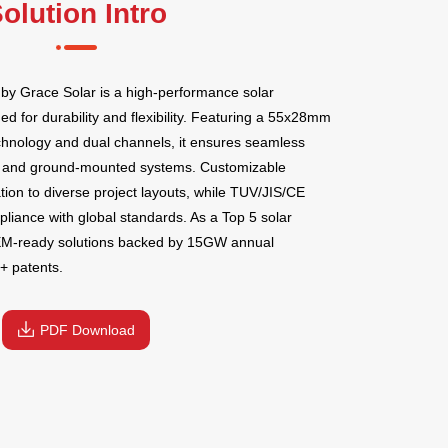
olution Intro
y Grace Solar is a high-performance solar
 for durability and flexibility. Featuring a 55x28mm
echnology and dual channels, it ensures seamless
top and ground-mounted systems. Customizable
tion to diverse project layouts, while TUV/JIS/CE
pliance with global standards. As a Top 5 solar
EM-ready solutions backed by 15GW annual
+ patents.
PDF Download