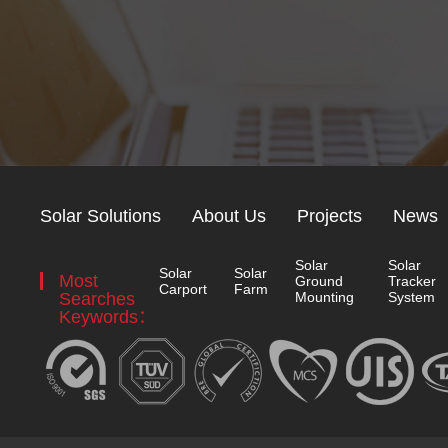
Solar Solutions
About Us
Projects
News
Solar
Solar
Solar
Solar
Most
Ground
Tracker
Carport
Farm
Searches
Mounting
System
Keywords：