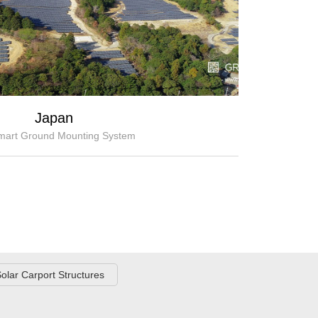
Japan
art Ground Mounting System
olar Carport Structures