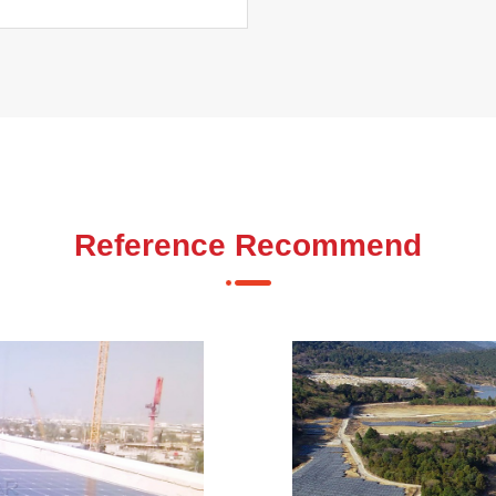
Reference Recommend