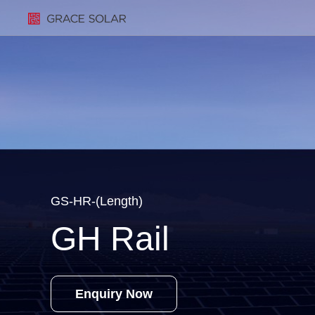
GS-HR-(Length)
GH Rail
Enquiry Now