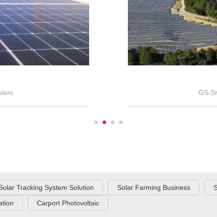
stem
GS-Sm
Solar Tracking System Solution
Solar Farming Business
S
tion
Carport Photovoltaic