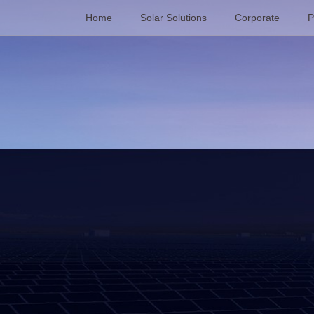
Home
Solar Solutions
Corporate
P