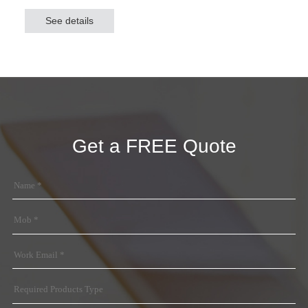
shade and protect the vehicles from sun and rain, but also
See details
generate revenue, realizing social benefits and
environmental benefits. Grace Solar provides 10-year
quality assurance for Grace Solar carport mounting
system.
Get a FREE Quote