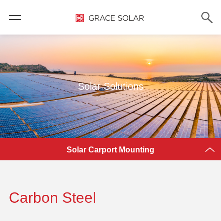
Solar Solutions
Solar Carport Mounting
Carbon Steel