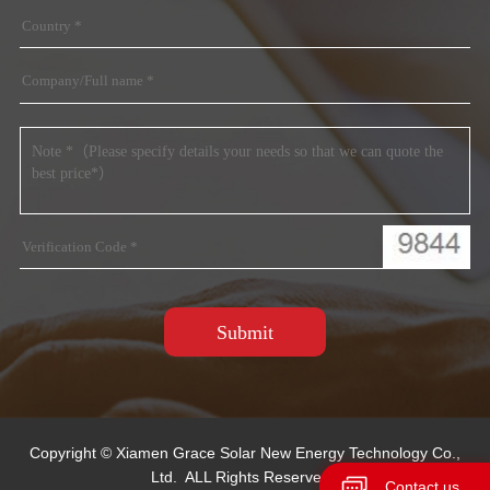
Copyright © Xiamen Grace Solar New Energy Technology Co.,
Ltd. ALL Rights Reserved.
Contact us