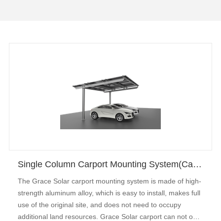
Single Column Carport Mounting System(Carbon Steel)
The Grace Solar carport mounting system is made of high-
strength aluminum alloy, which is easy to install, makes full
use of the original site, and does not need to occupy
additional land resources. Grace Solar carport can not only