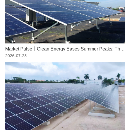
Market Pulse｜Clean Energy Eases Summer Peaks: The Indispensable Role of Solar Power
2026-07-23