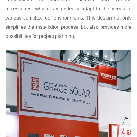
accessories, which can perfectly adapt to the needs of
various complex roof environments. This design not only
simplifies the installation process, but also provides more
possibilities for project planning.