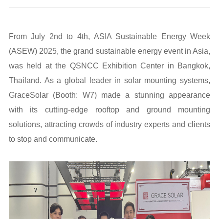
From July 2nd to 4th, ASIA Sustainable Energy Week
(ASEW) 2025, the grand sustainable energy event in Asia,
was held at the QSNCC Exhibition Center in Bangkok,
Thailand. As a global leader in solar mounting systems,
GraceSolar (Booth: W7) made a stunning appearance
with its cutting-edge rooftop and ground mounting
solutions, attracting crowds of industry experts and clients
to stop and communicate.