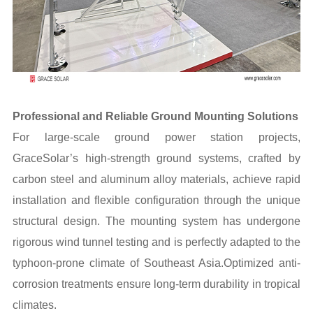
Professional and Reliable Ground Mounting Solutions
For large-scale ground power station projects,
GraceSolar’s high-strength ground systems, crafted by
carbon steel and aluminum alloy materials, achieve rapid
installation and flexible configuration through the unique
structural design. The mounting system has undergone
rigorous wind tunnel testing and is perfectly adapted to the
typhoon-prone climate of Southeast Asia.Optimized anti-
corrosion treatments ensure long-term durability in tropical
climates.