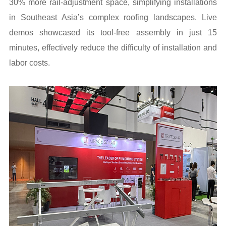
30% more rail-adjustment space, simplifying installations
in Southeast Asia’s complex roofing landscapes. Live
demos showcased its tool-free assembly in just 15
minutes, effectively reduce the difficulty of installation and
labor costs.