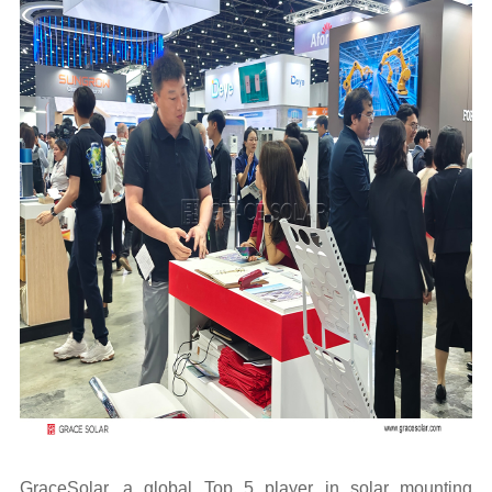
GraceSolar, a global Top 5 player in solar mounting