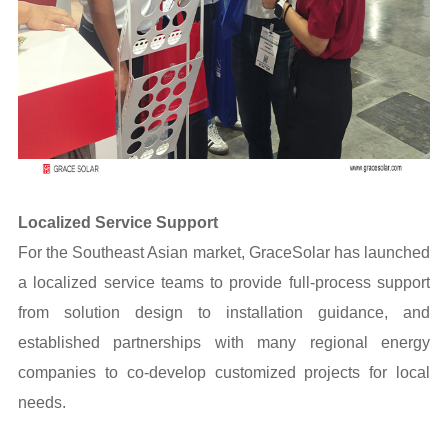
Localized Service Support
For the Southeast Asian market, GraceSolar has launched
a localized service teams to provide full-process support
from solution design to installation guidance, and
established partnerships with many regional energy
companies to co-develop customized projects for local
needs.