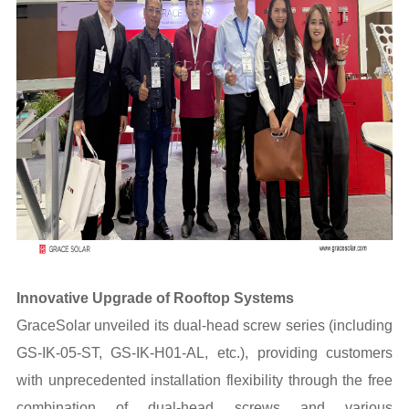
Innovative Upgrade of Rooftop Systems
GraceSolar unveiled its dual-head screw series (including
GS-IK-05-ST, GS-IK-H01-AL, etc.), providing customers
with unprecedented installation flexibility through the free
combination of dual-head screws and various