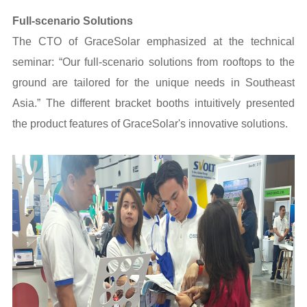
Full-scenario Solutions
The CTO of GraceSolar emphasized at the technical
seminar: “Our full-scenario solutions from rooftops to the
ground are tailored for the unique needs in Southeast
Asia.” The different bracket booths intuitively presented
the product features of GraceSolar's innovative solutions.