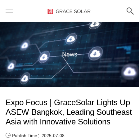
News
Expo Focus | GraceSolar Lights Up
ASEW Bangkok, Leading Southeast
Asia with Innovative Solutions
Publish Time：2025-07-08