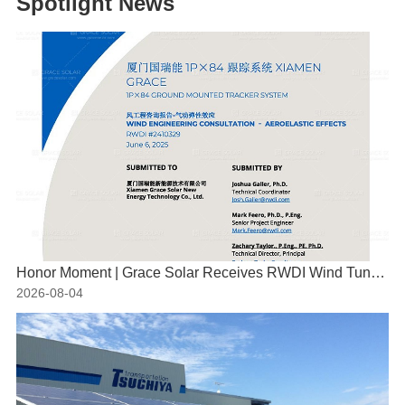
Spotlight News
Honor Moment | Grace Solar Receives RWDI Wind Tunnel Test Certification
2026-08-04