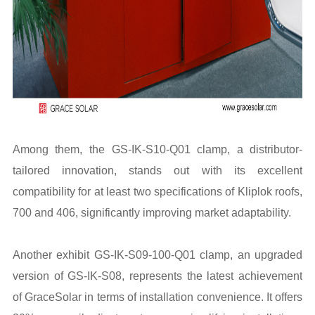
Among them, the GS-IK-S10-Q01 clamp, a distributor-
tailored innovation, stands out with its excellent
compatibility for at least two specifications of Kliplok roofs,
700 and 406, significantly improving market adaptability.
Another exhibit GS-IK-S09-100-Q01 clamp, an upgraded
version of GS-IK-S08, represents the latest achievement
of GraceSolar in terms of installation convenience. It offers