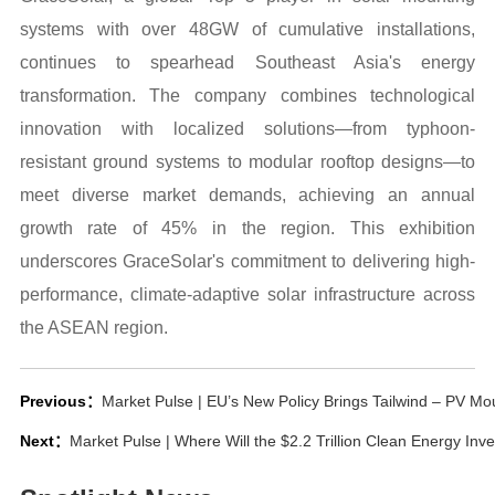
systems with over 48GW of cumulative installations,
continues to spearhead Southeast Asia's energy
transformation. The company combines technological
innovation with localized solutions—from typhoon-
resistant ground systems to modular rooftop designs—to
meet diverse market demands, achieving an annual
growth rate of 45% in the region. This exhibition
underscores GraceSolar's commitment to delivering high-
performance, climate-adaptive solar infrastructure across
the ASEAN region.
Previous：
Market Pulse | EU’s New Policy Brings Tailwind – PV M
Next：
Market Pulse | Where Will the $2.2 Trillion Clean Energy In