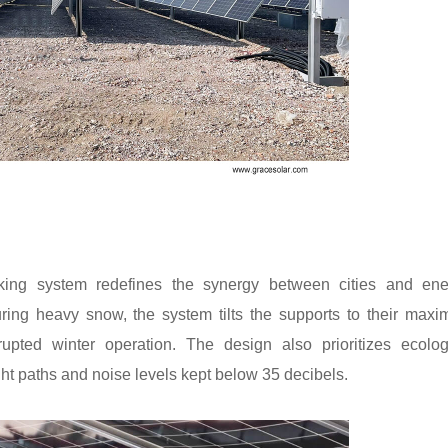
king system redefines the synergy between cities and ene
ring heavy snow, the system tilts the supports to their max
upted winter operation. The design also prioritizes ecolog
ht paths and noise levels kept below 35 decibels.