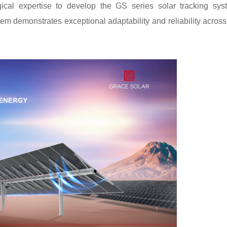
cal expertise to develop the GS series solar tracking sys
tem demonstrates exceptional adaptability and reliability across