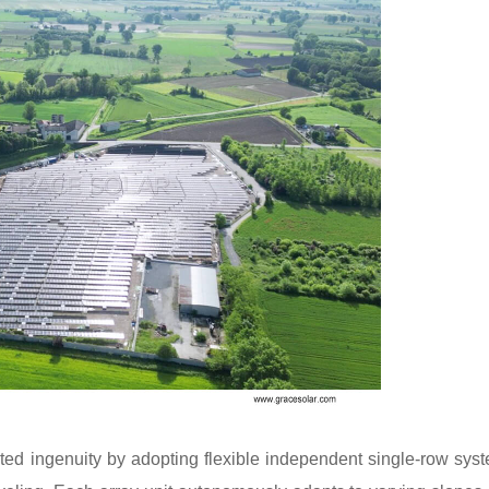
ated ingenuity by adopting flexible independent single-row sys