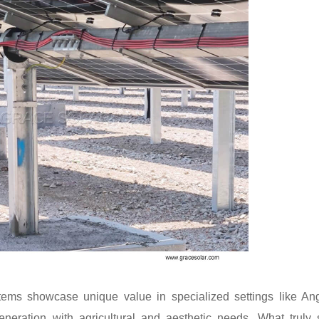
tems showcase unique value in specialized settings like An
neration with agricultural and aesthetic needs. What truly 