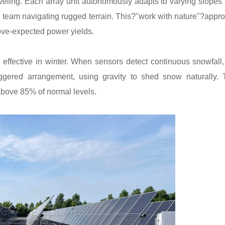
eveling. Each array unit autonomously adapts to varying slopes
ng team navigating rugged terrain. This?"work with nature"?appr
ove-expected power yields.
effective in winter. When sensors detect continuous snowfall,
aggered arrangement, using gravity to shed snow naturally. 
above 85% of normal levels.