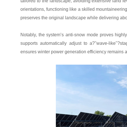
tailored to the landscape, avoiding extensive land l
orientations, functioning like a skilled mountaineeri
preserves the original landscape while delivering ab
Notably, the system’s anti-snow mode proves highly 
supports automatically adjust to a?"wave-like"?st
ensures winter power generation efficiency remains 