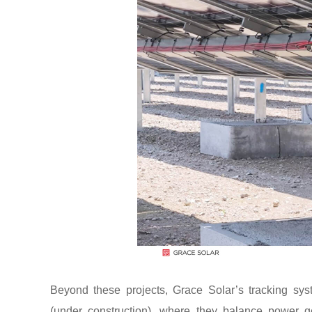
Beyond these projects, Grace Solar’s tracking sys
(under construction), where they balance power ge