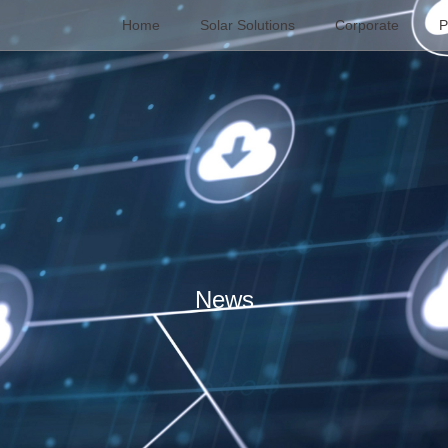
Home
Solar Solutions
Corporate
P
News