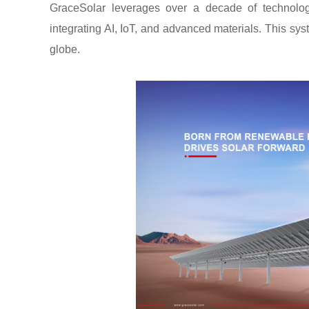
GraceSolar leverages over a decade of technologi
integrating AI, IoT, and advanced materials. This sys
globe.