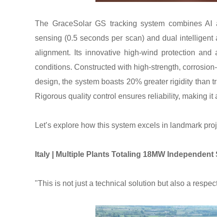
The GraceSolar GS tracking system combines AI an
sensing (0.5 seconds per scan) and dual intelligent 
alignment. Its innovative high-wind protection an
conditions. Constructed with high-strength, corrosio
design, the system boasts 20% greater rigidity than t
Rigorous quality control ensures reliability, making it
Let’s explore how this system excels in landmark pro
Italy | Multiple Plants Totaling 18MW Independen
"This is not just a technical solution but also a respe