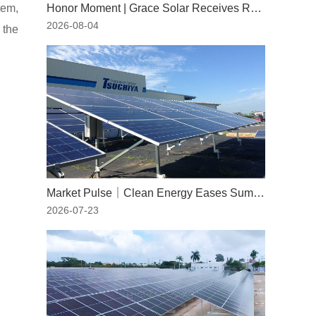
tem,
Honor Moment | Grace Solar Receives RWDI Wind Tunnel Test Certification
2026-08-04
 the
Market Pulse｜Clean Energy Eases Summer Peaks: The Indispensable Role of Solar Power
2026-07-23