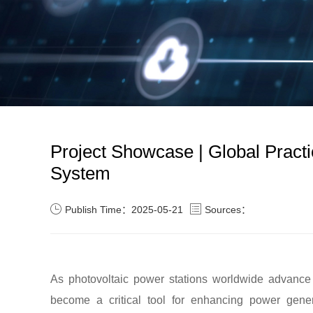
Project Showcase | Global Practic
System
Publish Time：2025-05-21
Sources：
As photovoltaic power stations worldwide advance 
become a critical tool for enhancing power genera