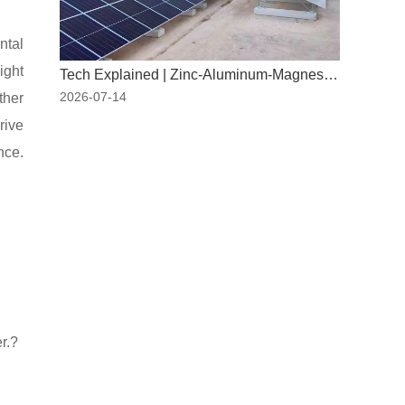
ntal
ight
Tech Explained | Zinc-Aluminum-Magnesium: The "New Armor" for PV Mounting Systems
2026-07-14
ther
rive
nce.
r.?