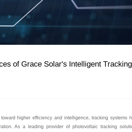
es of Grace Solar's Intelligent Tracking
toward higher efficiency and intelligence, tracking systems 
tion. As a leading provider of photovoltaic tracking soluti