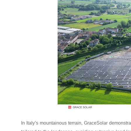
In Italy’s mountainous terrain, GraceSolar demonstr