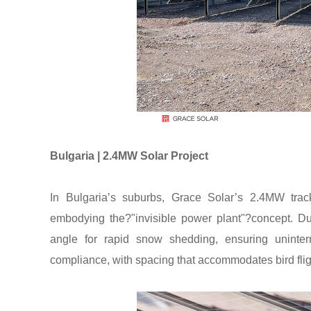
Bulgaria | 2.4MW Solar Project
In Bulgaria’s suburbs, Grace Solar’s 2.4MW trac
embodying the?"invisible power plant"?concept. Du
angle for rapid snow shedding, ensuring uninterr
compliance, with spacing that accommodates bird flig