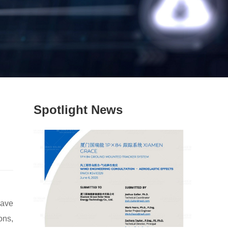
Spotlight News
have
ons,