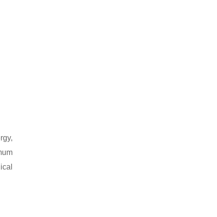
rgy,
imum
ical