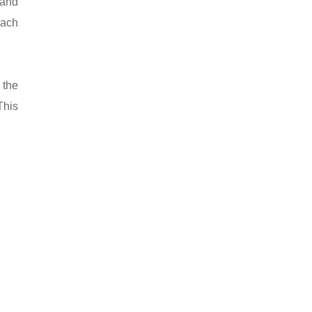
 and
oach
 the
This