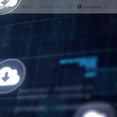
rojects
News
Contact Us
Language