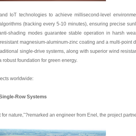
d IoT technologies to achieve millisecond-level environme
algorithms (tracking every 5-10 minutes), ensuring precise sunl
d anti-shading modes guarantee stable operation in harsh wea
n-resistant magnesium-aluminum-zinc coating and a multi-point d
raditional single-drive systems, along with superior wind resista
 a robust foundation for green energy.
jects worldwide:
t Single-Row Systems
ct for nature,"?remarked an engineer from Enel, the project partne