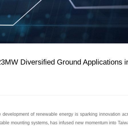
3MW Diversified Ground Applications i
he development of renewable energy is sparking innovation ac
aptable mounting systems, has infused new momentum into Taiw