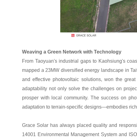
Weaving a Green Network with Technology
From Taoyuan's industrial gaps to Kaohsiung's coast
mapped a 23MW diversified energy landscape in Taiwa
and effective photovoltaic solutions, won the great 
adaptability not only solve the challenges on projec
prosper with local community. The success on phot
adaptation to terrain-specific designs—embodies rich
Grace Solar has always placed quality and responsibil
14001 Environmental Management System and ISO 