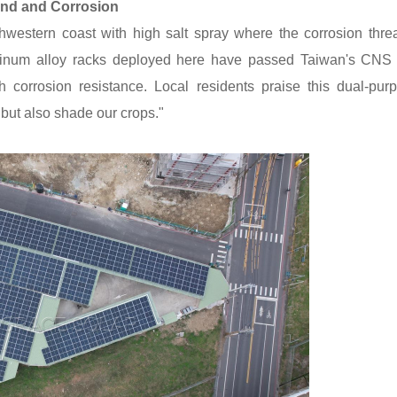
ind and Corrosion
hwestern coast with high salt spray where the corrosion threa
uminum alloy racks deployed here have passed Taiwan's CNS 
gh corrosion resistance. Local residents praise this dual-pur
but also shade our crops."