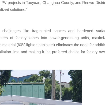
d PV projects in Taoyuan, Changhua County, and Renwu Distric
lized solutions."
e challenges like fragmented spaces and hardened surfa
ners of factory zones into power-generating units, maximi
 material (60% lighter than steel) eliminates the need for additi
allation time and making it the preferred choice for factory ow