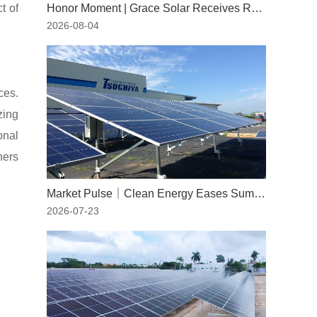
t of
Honor Moment | Grace Solar Receives RWDI Wind Tunnel Test Certification
2026-08-04
ces.
zing
onal
ners
Market Pulse｜Clean Energy Eases Summer Peaks: The Indispensable Role of Solar Power
2026-07-23