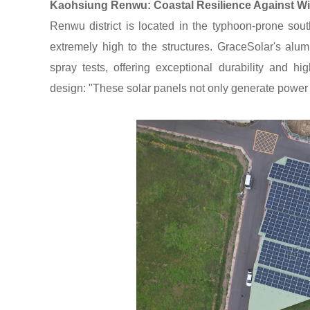
Kaohsiung Renwu: Coastal Resilience Against W
Renwu district is located in the typhoon-prone sout
extremely high to the structures. GraceSolar's al
spray tests, offering exceptional durability and hi
design: "These solar panels not only generate power 