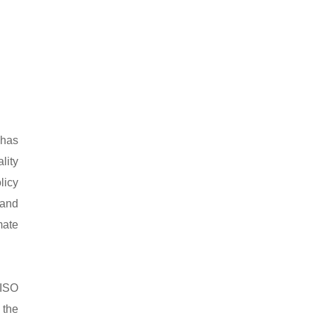
 has
lity
licy
 and
mate
 ISO
 the