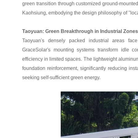
green transition through customized ground-mounte
Kaohsiung, embodying the design philosophy of "loca
Taoyuan: Green Breakthrough in Industrial Zones
Taoyuan's densely packed industrial areas fac
GraceSolar's mounting systems transform idle cor
efficiency in limited spaces. The lightweight aluminum
foundation reinforcement, significantly reducing inst
seeking self-sufficient green energy.