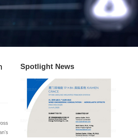
n
Spotlight News
ross
an's