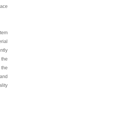
race
stem
rial
ntly
 the
 the
 and
lity