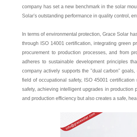
company has set a new benchmark in the solar mounti
Solar's outstanding performance in quality control, e
In terms of environmental protection, Grace Solar
through ISO 14001 certification, integrating green pr
procurement to production processes, and from pro
adheres to sustainable development principles tha
company actively supports the "dual carbon" goals, dr
field of occupational safety, ISO 45001 certificati
safety, achieving intelligent upgrades in productio
and production efficiency but also creates a safe, hea