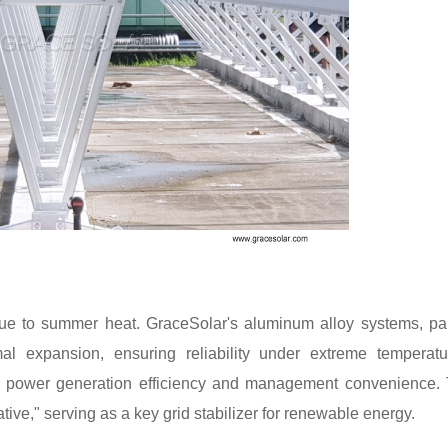
 due to summer heat. GraceSolar's aluminum alloy systems, pa
mal expansion, ensuring reliability under extreme temperatu
e power generation efficiency and management convenience.
tive," serving as a key grid stabilizer for renewable energy.