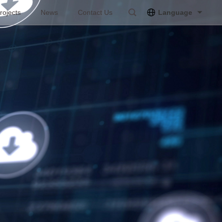
rojects
News
Contact Us
Language