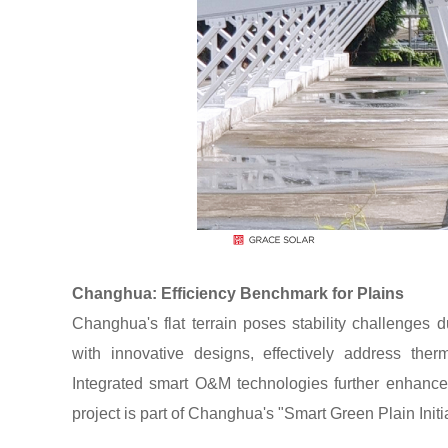
Changhua: Efficiency Benchmark for Plains
Changhua's flat terrain poses stability challenges
with innovative designs, effectively address ther
Integrated smart O&M technologies further enhanc
project is part of Changhua's "Smart Green Plain Initia