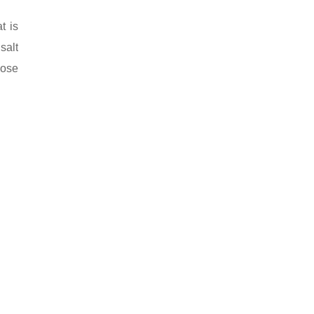
t is
salt
pose