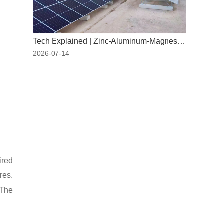
Tech Explained | Zinc-Aluminum-Magnesium: The "New Armor" for PV Mounting Systems
2026-07-14
ired
res.
 The