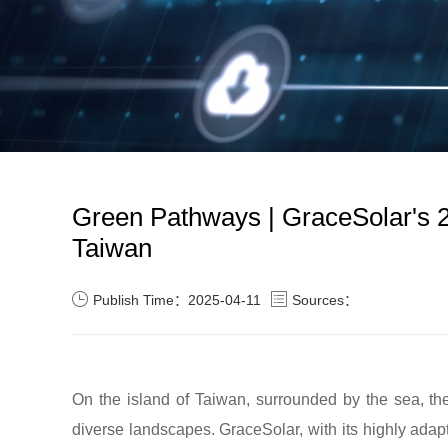
Green Pathways | GraceSolar's 2
Taiwan
Publish Time：2025-04-11
Sources：
On the island of Taiwan, surrounded by the sea, t
diverse landscapes. GraceSolar, with its highly ad