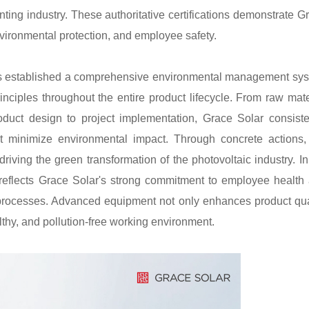
ng industry. These authoritative certifications demonstrate G
nvironmental protection, and employee safety.
 has established a comprehensive environmental management sy
inciples throughout the entire product lifecycle. From raw mate
duct design to project implementation, Grace Solar consiste
t minimize environmental impact. Through concrete actions,
iving the green transformation of the photovoltaic industry. In
on reflects Grace Solar's strong commitment to employee health
n processes. Advanced equipment not only enhances product qua
lthy, and pollution-free working environment.