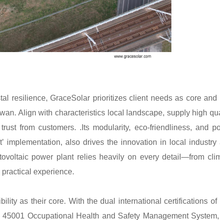
al resilience, GraceSolar prioritizes client needs as core and
n. Align with characteristics local landscape, supply high qua
trust from customers. .Its modularity, eco-friendliness, and po
t’ implementation, also drives the innovation in local industry
ovoltaic power plant relies heavily on every detail—from cli
 practical experience.
ity as their core. With the dual international certifications of
45001 Occupational Health and Safety Management System,