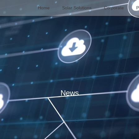
Home
Solar Solutions
Corporate
P
News