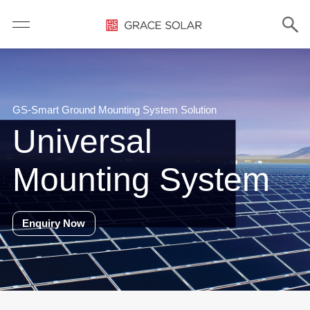
GS-Smart Ground Mounting System Solution
Universal
Mounting System
Enquiry Now