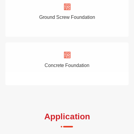
Ground Screw Foundation
Concrete Foundation
Application