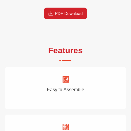
PDF Download
Features
Easy to Assemble