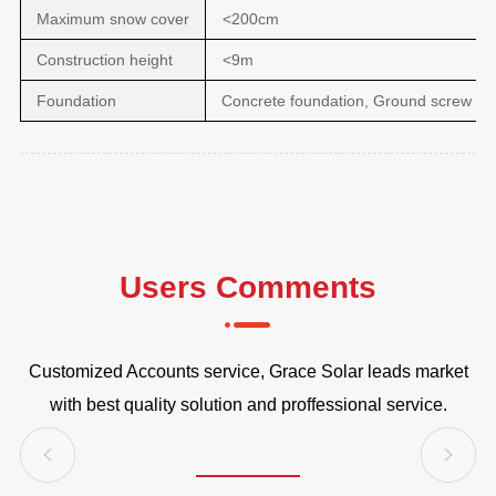
Maximum snow cover
<200cm
Construction height
<9m
Foundation
Concrete foundation, Ground screw fo
Users Comments
Customized Accounts service, Grace Solar leads market
 MW
G
with best quality solution and proffessional service.
G
to
est
Du