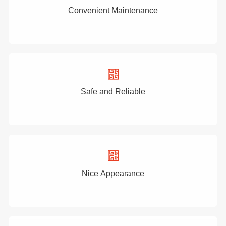
Convenient Maintenance
Safe and Reliable
Nice Appearance