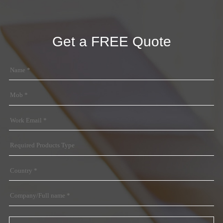
Get a FREE Quote