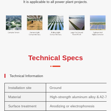
It is applicable to all power plant projects.
Technical Specs
Technical Information
Installation site
Ground
Material
High-strength aluminum alloy & A2-70
Surface treatment
Anodizing or electrophoresis