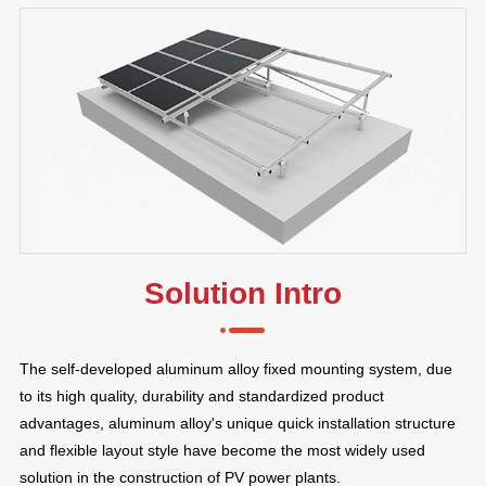
Solution Intro
The self-developed aluminum alloy fixed mounting system, due
to its high quality, durability and standardized product
advantages, aluminum alloy's unique quick installation structure
and flexible layout style have become the most widely used
solution in the construction of PV power plants.