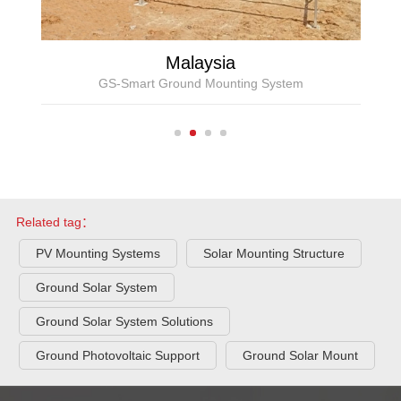
Malaysia
GS-Smart Ground Mounting System
Related tag：
PV Mounting Systems
Solar Mounting Structure
Ground Solar System
Ground Solar System Solutions
Ground Photovoltaic Support
Ground Solar Mount