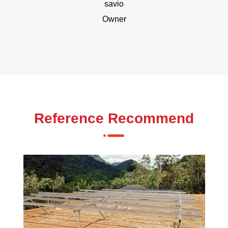
savio
Owner
Reference Recommend