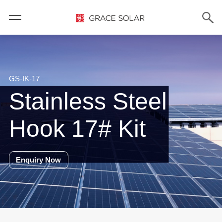
GS-IK-17
Stainless Steel
Hook 17# Kit
Enquiry Now