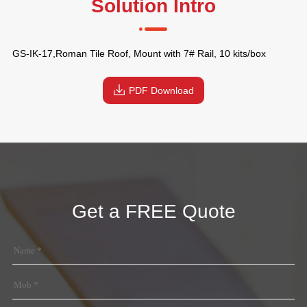
Solution Intro
GS-IK-17,Roman Tile Roof, Mount with 7# Rail, 10 kits/box
PDF Download
Get a FREE Quote