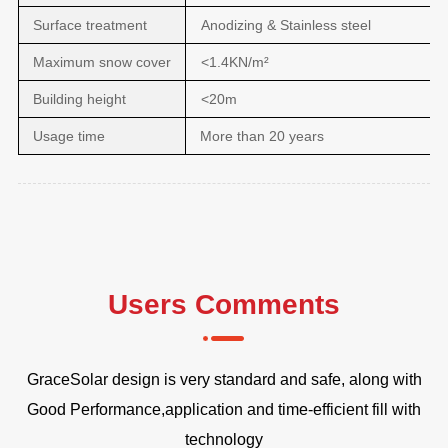
Surface treatment
Anodizing & Stainless steel
Maximum snow cover
<1.4KN/m²
Building height
<20m
Usage time
More than 20 years
Users Comments
t
GraceSolar design is very standard and safe, along with
Fr
Good Performance,application and time-efficient fill with
technology
D