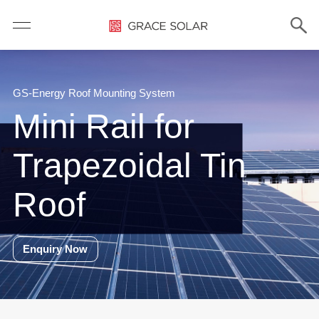
GS-Energy Roof Mounting System
Mini Rail for
Trapezoidal Tin
Roof
Enquiry Now