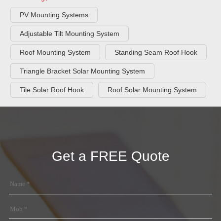
PV Mounting Systems
Adjustable Tilt Mounting System
Roof Mounting System
Standing Seam Roof Hook
Triangle Bracket Solar Mounting System
Tile Solar Roof Hook
Roof Solar Mounting System
Get a FREE Quote