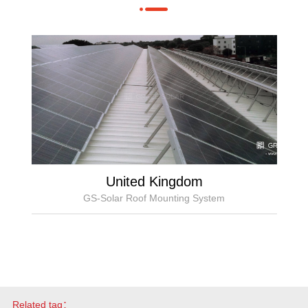
United Kingdom
GS-Solar Roof Mounting System
Related tag：