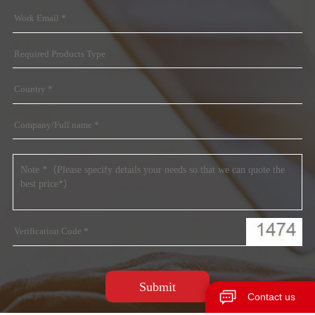
Contact us