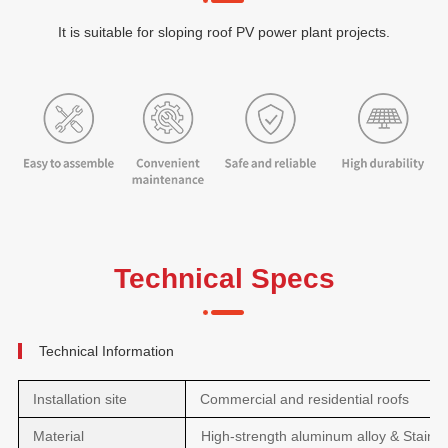
It is suitable for sloping roof PV power plant projects.
Technical Specs
Technical Information
Installation site
Commercial and residential roofs
Material
High-strength aluminum alloy & Stainle