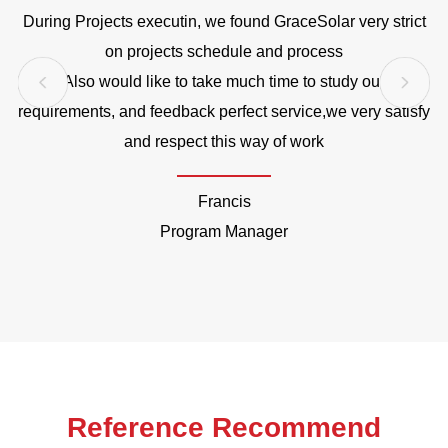
During Projects executin, we found GraceSolar very strict
o
on projects schedule and process
Also would like to take much time to study our
requirements, and feedback perfect service,we very satisfy
and respect this way of work
Francis
Program Manager
Reference Recommend