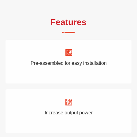
Features
Pre-assembled for easy installation
Increase output power