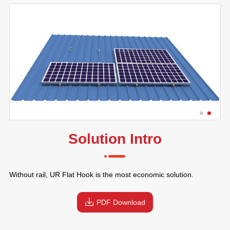
Solution Intro
Without rail, UR Flat Hook is the most economic solution.
PDF Download