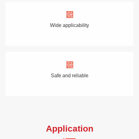
Wide applicability
Safe and reliable
Application