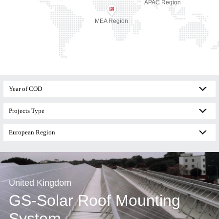
APAC Region
MEA Region
United Kingdom
GS-Solar Roof Mounting
System