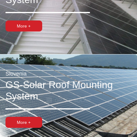
More +
Slovenia
GS-Solar Roof Mounting
System
More +