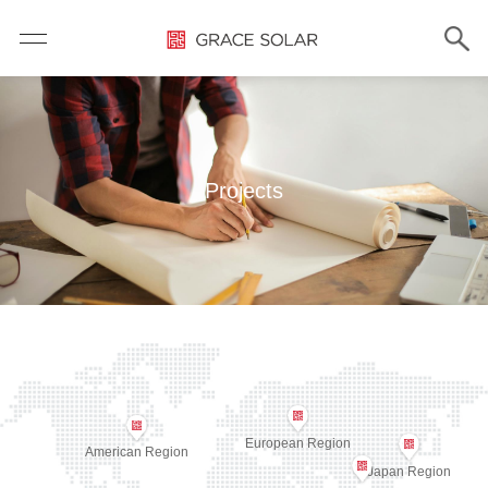
Projects
European Region
American Region
Japan Region