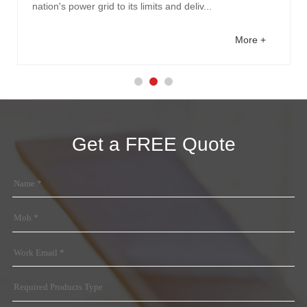
nation's power grid to its limits and deliv...
More +
Get a FREE Quote