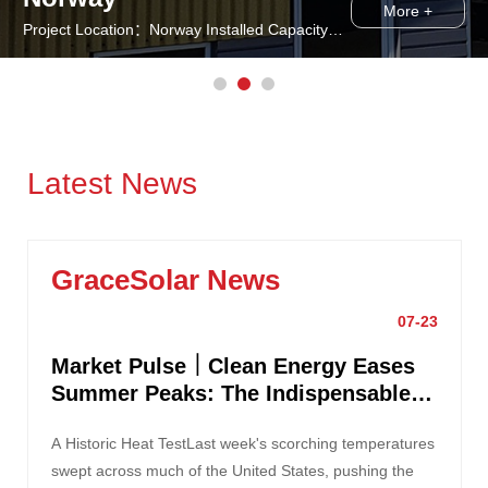
More +
Project Location：Norway Installed Capacity： Solution：GS-Solar Roof Mounting System
Latest News
GraceSolar News
07-23
Market Pulse｜Clean Energy Eases
Summer Peaks: The Indispensable
Role of Solar Power
A Historic Heat TestLast week's scorching temperatures
swept across much of the United States, pushing the