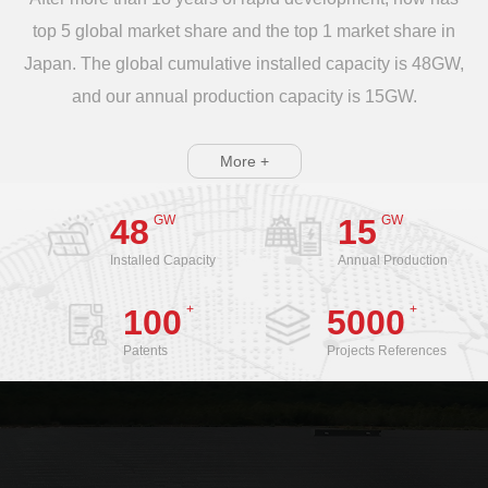
top 5 global market share and the top 1 market share in
Japan. The global cumulative installed capacity is 48GW,
and our annual production capacity is 15GW.
More +
GW
GW
48
15
Installed Capacity
Annual Production
+
+
100
5000
Patents
Projects References