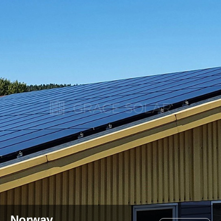
Norway