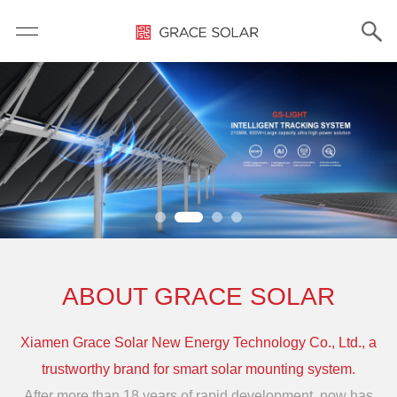
ABOUT GRACE SOLAR
Xiamen Grace Solar New Energy Technology Co., Ltd., a
trustworthy brand for smart solar mounting system.
After more than 18 years of rapid development, now has