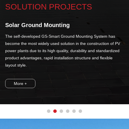
SOLUTION PROJECTS
Solar Ground Mounting
The self-developed GS-Smart Ground Mounting System has
become the most widely used solution in the construction of PV
power plants due to its high quality, durability and standardized
product advantages, rapid installation structure and flexible
layout style.
More +